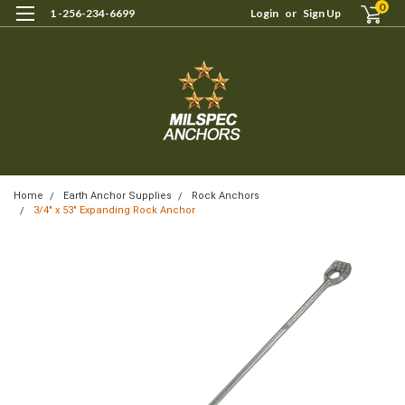
0
1 -256-234-6699
Login
or
Sign Up
Home
Earth Anchor Supplies
Rock Anchors
3/4" x 53" Expanding Rock Anchor