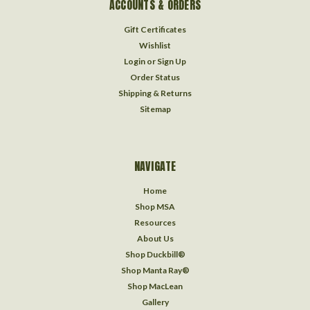
ACCOUNTS & ORDERS
Gift Certificates
Wishlist
Login
or
Sign Up
Order Status
Shipping & Returns
Sitemap
NAVIGATE
Home
Shop MSA
Resources
About Us
Shop Duckbill®
Shop Manta Ray®
Shop MacLean
Gallery