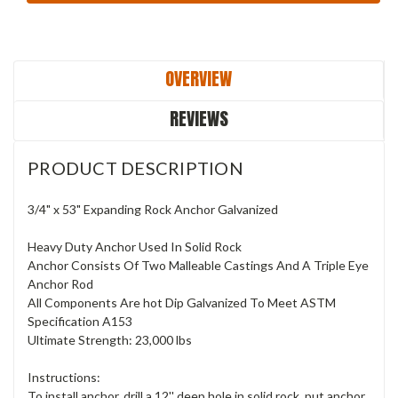
OVERVIEW
REVIEWS
PRODUCT DESCRIPTION
3/4" x 53" Expanding Rock Anchor Galvanized
Heavy Duty Anchor Used In Solid Rock
Anchor Consists Of Two Malleable Castings And A Triple Eye
Anchor Rod
All Components Are hot Dip Galvanized To Meet ASTM
Specification A153
Ultimate Strength: 23,000 lbs
Instructions:
To install anchor, drill a 12'' deep hole in solid rock, put anchor