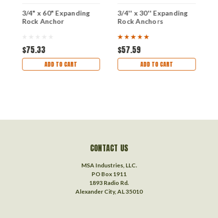
t
3/4" x 60" Expanding
3/4'' x 30'' Expanding
1
Rock Anchor
Rock Anchors
R
$75.33
$57.59
$
ADD TO CART
ADD TO CART
CONTACT US
MSA Industries, LLC.
PO Box 1911
1893 Radio Rd.
Alexander City, AL 35010