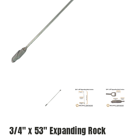
3/4" x 53" Expanding Rock