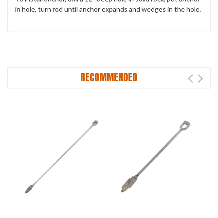
in hole, turn rod until anchor expands and wedges in the hole.
RECOMMENDED