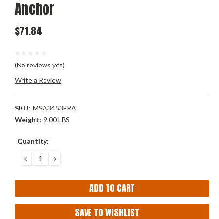
Anchor
$71.84
(No reviews yet)
Write a Review
SKU:
MSA3453ERA
Weight:
9.00 LBS
Current
Quantity:
Stock:
DECREASE
INCREASE
QUANTITY:
QUANTITY:
SAVE TO WISHLIST