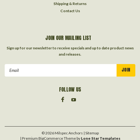
Shipping & Returns
Contact Us
JOIN OUR MAILING LIST
Sign up for our newsletter to receive specials and up to date product news
and releases.
Email
Address
FOLLOW US
©
2026
Milspec Anchors
| Sitemap
| Premium
BigCommerce
Theme by
Lone Star Templates