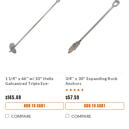
1 1/4'' x 66'' w/ 10'' Helix
3/4'' x 30'' Expanding Rock
Galvanized Triple Eye-
Anchors
Individual
$145.48
$57.59
ADD TO CART
ADD TO CART
COMPARE
COMPARE