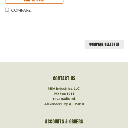
COMPARE
COMPARE SELECTED
CONTACT US
MSA Industries, LLC.
PO Box 1911
1893 Radio Rd.
Alexander City, AL 35010
ACCOUNTS & ORDERS