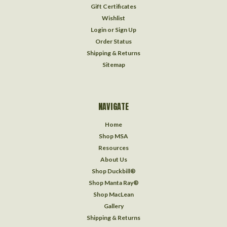
Gift Certificates
Wishlist
Login
or
Sign Up
Order Status
Shipping & Returns
Sitemap
NAVIGATE
Home
Shop MSA
Resources
About Us
Shop Duckbill®
Shop Manta Ray®
Shop MacLean
Gallery
Shipping & Returns