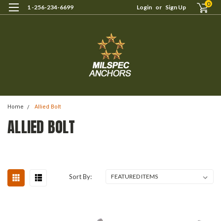
0
1 -256-234-6699
Login
or
Sign Up
Home
Allied Bolt
ALLIED BOLT
Sort By: