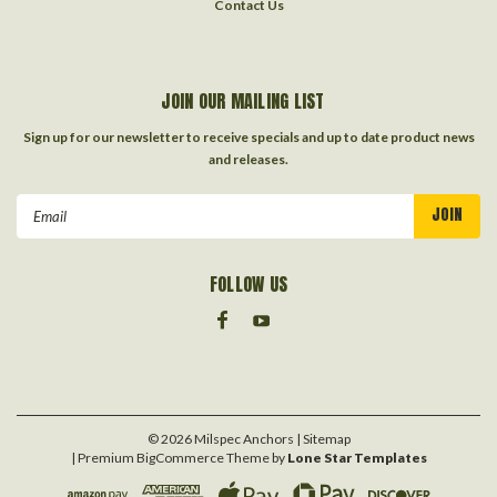
Contact Us
JOIN OUR MAILING LIST
Sign up for our newsletter to receive specials and up to date product news
and releases.
Email
Address
FOLLOW US
©
2026
Milspec Anchors
| Sitemap
| Premium
BigCommerce
Theme by
Lone Star Templates