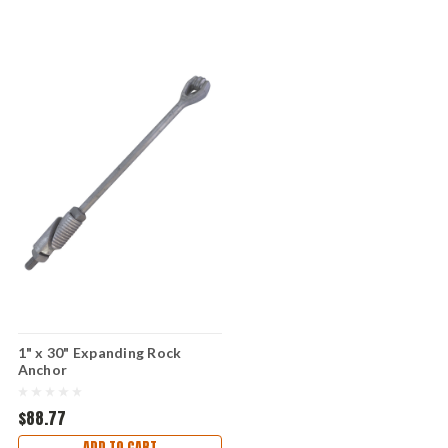
1" x 30" Expanding Rock
Anchor
$88.77
ADD TO CART