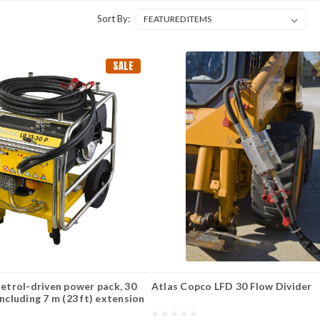
Sort By:
SALE
Petrol-driven power pack, 30
Atlas Copco LFD 30 Flow Divider
including 7 m (23 ft) extension