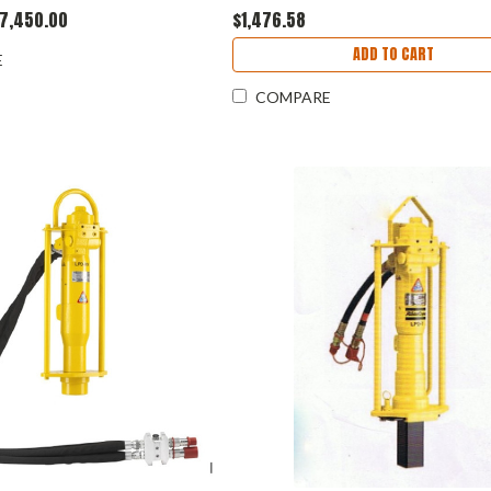
7,450.00
$1,476.58
ADD TO CART
E
COMPARE