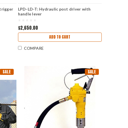
trigger
LPD-LD-T: Hydraulic post driver with
handle lever
$2,650.00
ADD TO CART
COMPARE
SALE
SALE