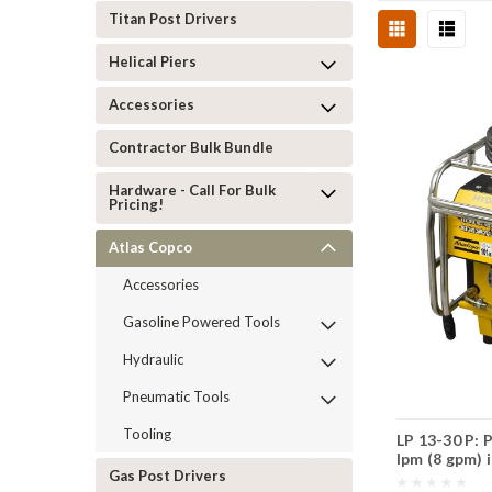
Titan Post Drivers
Helical Piers
Accessories
Contractor Bulk Bundle
Hardware - Call For Bulk
Pricing!
Atlas Copco
Accessories
Gasoline Powered Tools
Hydraulic
Pneumatic Tools
Tooling
LP 13-30 P: 
lpm (8 gpm) 
Gas Post Drivers
twin-hose.