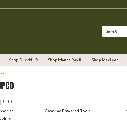
Shop Duckbill®
Shop Manta Ray®
Shop MacLean
pco
OPCO
opco
ssories
Gasoline Powered Tools
H
ooling