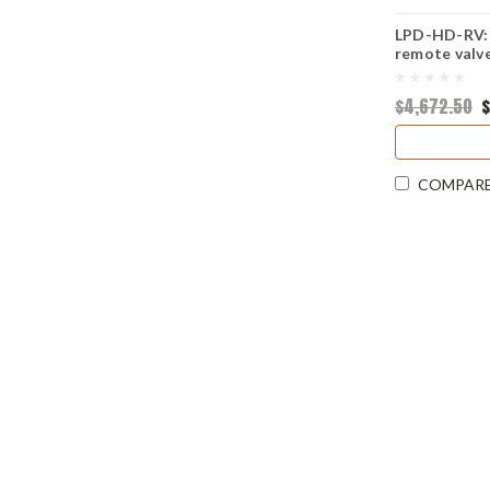
LPD-HD-RV: 
remote valv
$4,672.50
$
COMPAR