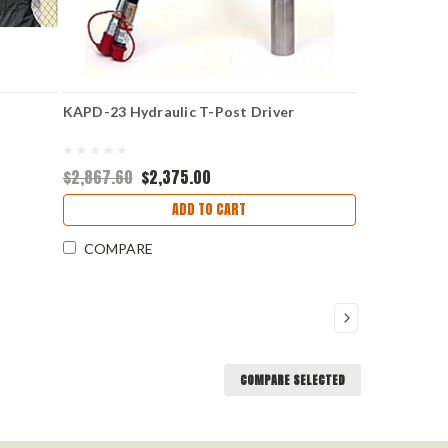
KAPD-23 Hydraulic T-Post Driver
$2,867.60
$2,375.00
ADD TO CART
COMPARE
COMPARE SELECTED