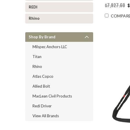
$7,927.60
$
REDI
COMPAR
Rhino
Shop By Brand
Milspec Anchors LLC
Titan
Rhino
Atlas Copco
Allied Bolt
MacLean Civil Products
Redi Driver
View All Brands