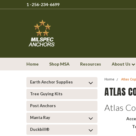
1 -256-234-6699
Home
Shop MSA
Resources
About Us
Home
Atlas Co
Earth Anchor Supplies
ATLAS C
Tree Guying Kits
Atlas C
Post Anchors
Manta Ray
Acce
T
Duckbill®