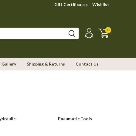
Gift Certificates
Wishlist
0
Gallery
Shipping & Returns
Contact Us
ydraulic
Pneumatic Tools