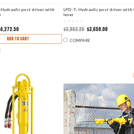
Hydraulic post driver with
LPD-T: Hydraulic post driver with 
e
lever
4,272.50
$3,953.25
$3,650.00
ADD TO CART
COMPARE
E