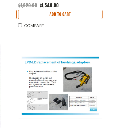
$1,820.00
$1,540.00
ADD TO CART
COMPARE