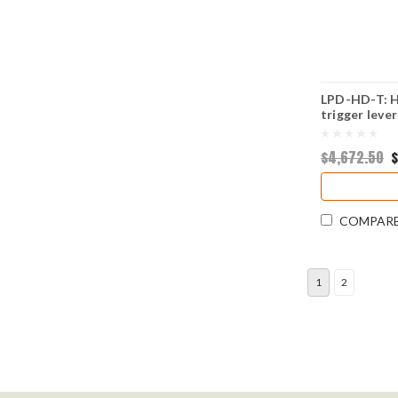
LPD-HD-T: Hy
trigger lever
$4,672.50
$
COMPAR
1
2