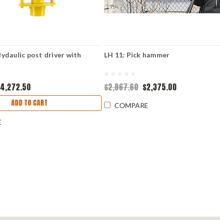
daulic post driver with
LH 11: Pick hammer
4,272.50
$2,867.60
$2,375.00
ADD TO CART
COMPARE
E