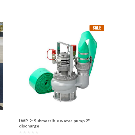
SALE
LWP 2: Submersible water pump 2"
discharge