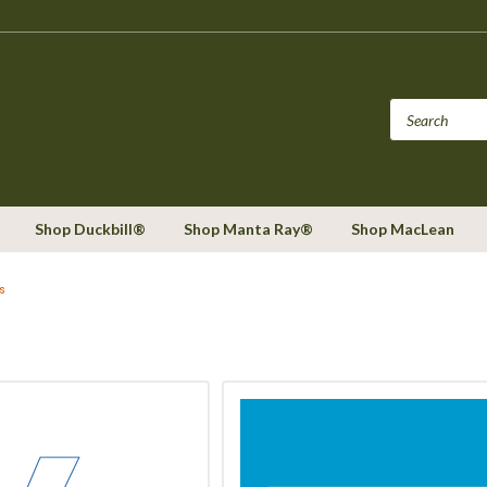
Shop Duckbill®
Shop Manta Ray®
Shop MacLean
s