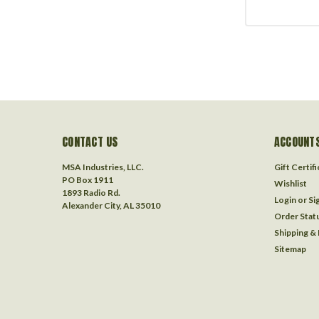
CONTACT US
ACCOUNTS
MSA Industries, LLC.
Gift Certif
PO Box 1911
Wishlist
1893 Radio Rd.
Login
or
Si
Alexander City, AL 35010
Order Stat
Shipping &
Sitemap