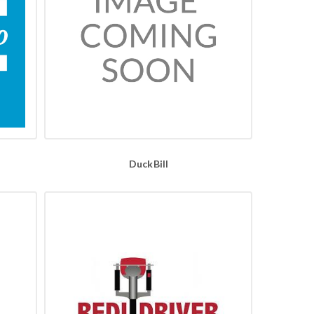
DuckBill