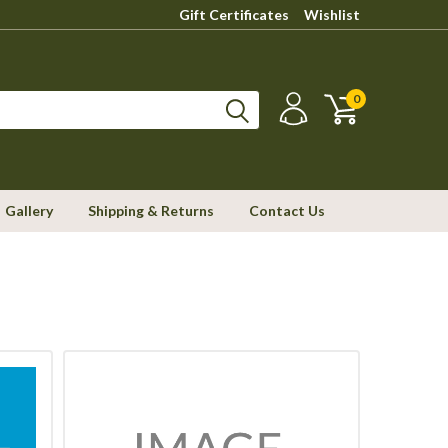
Gift Certificates
Wishlist
0
Gallery
Shipping & Returns
Contact Us