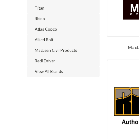
Titan
Rhino
Atlas Copco
Allied Bolt
MacL
MacLean Civil Products
Redi Driver
View All Brands