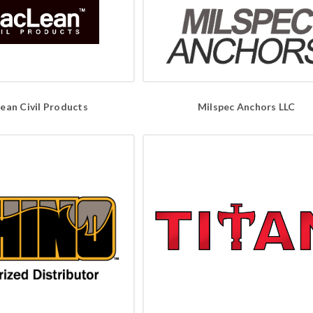
ean Civil Products
Milspec Anchors LLC