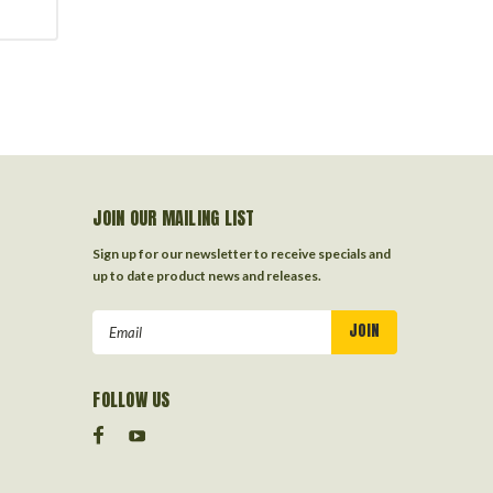
JOIN OUR MAILING LIST
Sign up for our newsletter to receive specials and
up to date product news and releases.
Email
Address
FOLLOW US