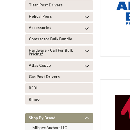
Titan Post Drivers
Helical Piers
Accessories
Contractor Bulk Bundle
Hardware - Call For Bulk
Pricing!
Atlas Copco
Gas Post Drivers
REDI
Rhino
Shop By Brand
Milspec Anchors LLC