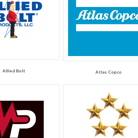
Allied Bolt
Atlas Copco