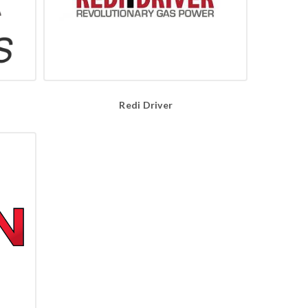
Redi Driver