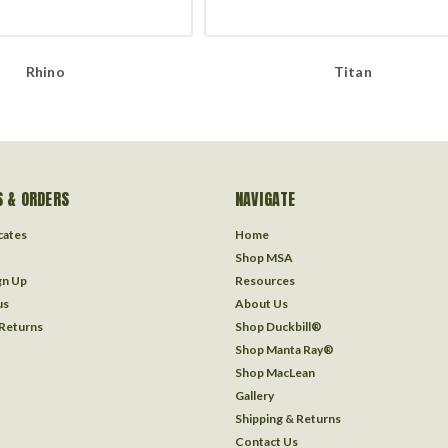
Rhino
Titan
 & ORDERS
NAVIGATE
icates
Home
Shop MSA
gn Up
Resources
us
About Us
 Returns
Shop Duckbill®
Shop Manta Ray®
Shop MacLean
Gallery
Shipping & Returns
Contact Us