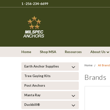
1 -256-234-6699
Home
Shop MSA
Resources
About Us
Home
All Brand
Earth Anchor Supplies
Brands
Tree Guying Kits
Post Anchors
Manta Ray
Duckbill®