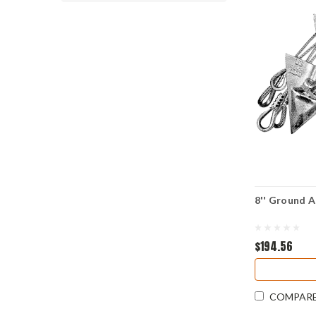
8'' Ground A
$194.56
COMPAR