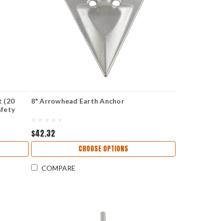
t (20
8" Arrowhead Earth Anchor
afety
$42.32
CHOOSE OPTIONS
COMPARE