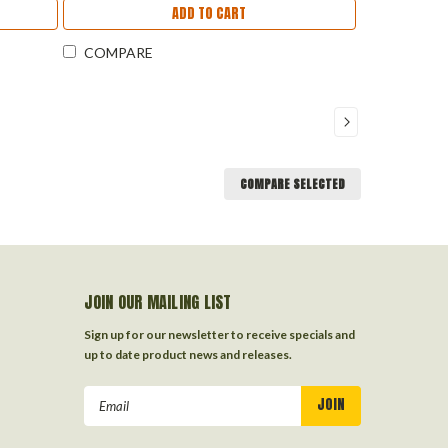
ADD TO CART
COMPARE
COMPARE SELECTED
JOIN OUR MAILING LIST
Sign up for our newsletter to receive specials and
up to date product news and releases.
Email
Address