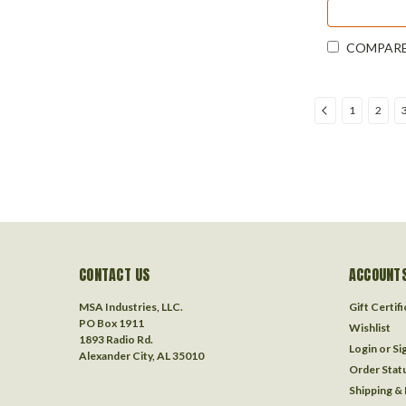
COMPAR
1
2
CONTACT US
ACCOUNTS
MSA Industries, LLC.
Gift Certif
PO Box 1911
Wishlist
1893 Radio Rd.
Login
or
Si
Alexander City, AL 35010
Order Stat
Shipping &