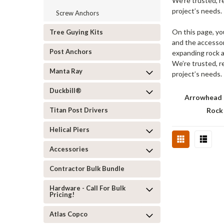
We’re trusted, r
project’s needs.
Screw Anchors
On this page, yo
Tree Guying Kits
and the accessor
Post Anchors
expanding rock a
We’re trusted, r
Manta Ray
project’s needs.
Duckbill®
Arrowhead 
Titan Post Drivers
Rock
Helical Piers
Accessories
Contractor Bulk Bundle
Hardware - Call For Bulk
Pricing!
Atlas Copco