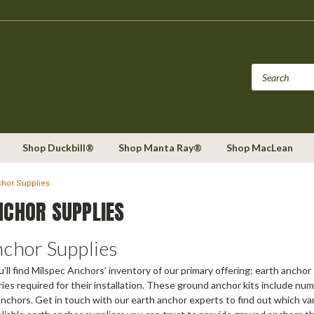
Shop Duckbill®
Shop Manta Ray®
Shop MacLean
chor Supplies
NCHOR SUPPLIES
nchor Supplies
u’ll find Milspec Anchors’ inventory of our primary offering: earth ancho
ies required for their installation. These ground anchor kits include num
nchors. Get in touch with our earth anchor experts to find out which vari