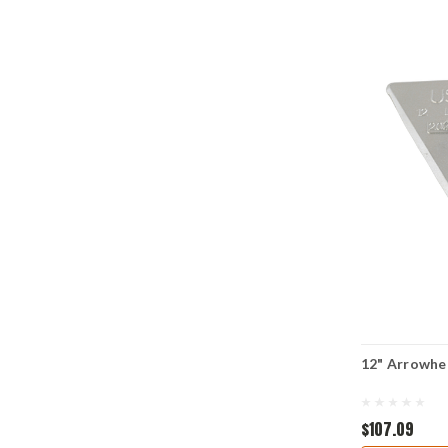
12" Arrowhe
$107.09