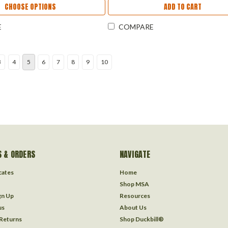
CHOOSE OPTIONS
ADD TO CART
E
COMPARE
3
4
5
6
7
8
9
10
 & ORDERS
NAVIGATE
icates
Home
Shop MSA
gn Up
Resources
us
About Us
 Returns
Shop Duckbill®