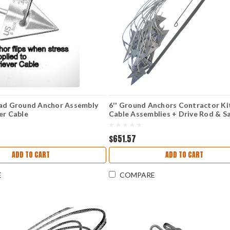
ead Ground Anchor Assembly
6'' Ground Anchors Contractor Ki
er Cable
Cable Assemblies + Drive Rod & S
Holding Handle)
$651.57
ADD TO CART
ADD TO CART
E
COMPARE