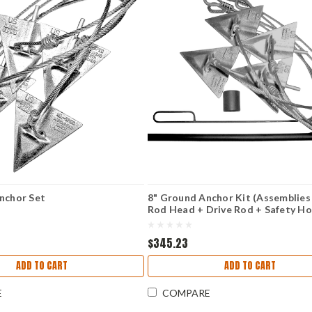
nchor Set
8" Ground Anchor Kit (Assemblies
Rod Head + Drive Rod + Safety Ho
Handle
$345.23
ADD TO CART
ADD TO CART
E
COMPARE