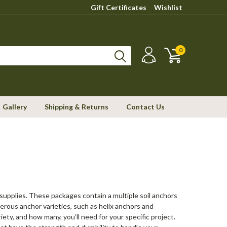
Gift Certificates
Wishlist
0
Gallery
Shipping & Returns
Contact Us
r supplies. These packages contain a multiple soil anchors
erous anchor varieties, such as helix anchors and
ety, and how many, you’ll need for your specific project.