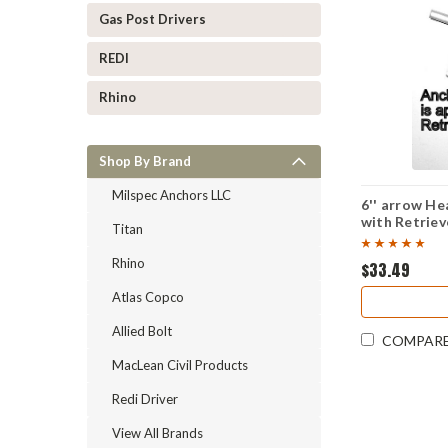
Gas Post Drivers
REDI
Rhino
Shop By Brand
Milspec Anchors LLC
6'' arrow H
with Retriev
Titan
Rhino
$33.49
Atlas Copco
Allied Bolt
COMPAR
MacLean Civil Products
Redi Driver
View All Brands