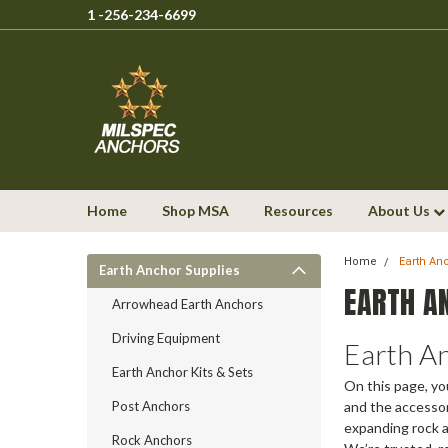
1 -256-234-6699
Home
Shop MSA
Resources
About Us
Home
Earth An
Earth Anchor Supplies
EARTH A
Arrowhead Earth Anchors
Driving Equipment
Earth A
Earth Anchor Kits & Sets
On this page, yo
Post Anchors
and the accessor
expanding rock a
Rock Anchors