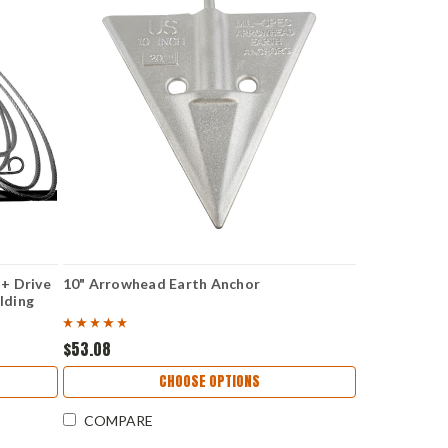
 + Drive
10" Arrowhead Earth Anchor
lding
$53.08
CHOOSE OPTIONS
COMPARE