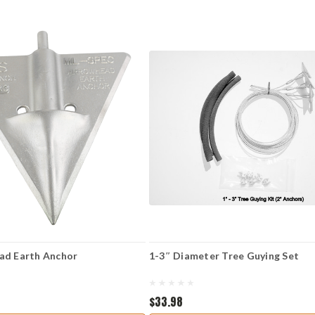
ad Earth Anchor
1-3″ Diameter Tree Guying Set
$33.98