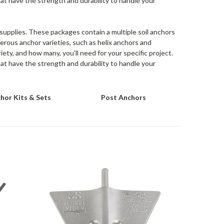
hat have the strength and durability to handle your
r supplies. These packages contain a multiple soil anchors
erous anchor varieties, such as helix anchors and
ety, and how many, you’ll need for your specific project.
hat have the strength and durability to handle your
hor Kits & Sets
Post Anchors