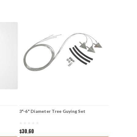
3"-6" Diameter Tree Guying Set
$30.60