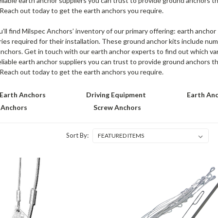
eliable earth anchor suppliers you can trust to provide ground anchors t
 Reach out today to get the earth anchors you require.
u’ll find Milspec Anchors’ inventory of our primary offering: earth ancho
ies required for their installation. These ground anchor kits include num
nchors. Get in touch with our earth anchor experts to find out which vari
eliable earth anchor suppliers you can trust to provide ground anchors t
 Reach out today to get the earth anchors you require.
Earth Anchors
Driving Equipment
Earth Anc
 Anchors
Screw Anchors
Sort By: