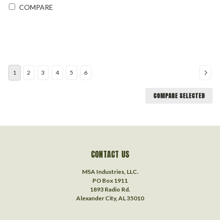
COMPARE
1
2
3
4
5
6
COMPARE SELECTED
CONTACT US
MSA Industries, LLC.
PO Box 1911
1893 Radio Rd.
Alexander City, AL 35010