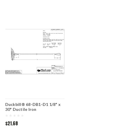
Duckbill® 68-DB1-D1 1/8" x
30" Ductile Iron
$21.68