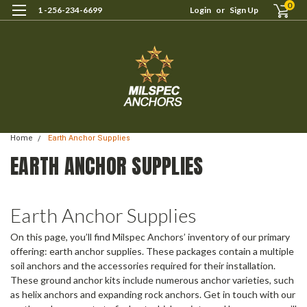
0
1 -256-234-6699
Login
or
Sign Up
Home
Earth Anchor Supplies
EARTH ANCHOR SUPPLIES
Earth Anchor Supplies
On this page, you’ll find Milspec Anchors’ inventory of our primary
offering: earth anchor supplies. These packages contain a multiple
soil anchors and the accessories required for their installation.
These ground anchor kits include numerous anchor varieties, such
as helix anchors and expanding rock anchors. Get in touch with our