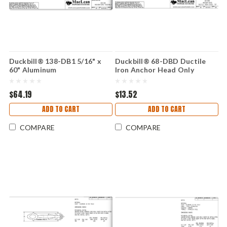
Duckbill® 138-DB1 5/16" x
Duckbill® 68-DBD Ductile
60" Aluminum
Iron Anchor Head Only
$64.19
$13.52
ADD TO CART
ADD TO CART
COMPARE
COMPARE