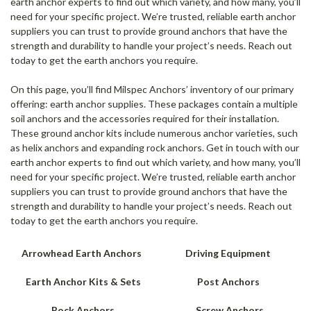
earth anchor experts to find out which variety, and how many, you’ll
need for your specific project. We’re trusted, reliable earth anchor
suppliers you can trust to provide ground anchors that have the
strength and durability to handle your project’s needs. Reach out
today to get the earth anchors you require.
On this page, you’ll find Milspec Anchors’ inventory of our primary
offering: earth anchor supplies. These packages contain a multiple
soil anchors and the accessories required for their installation.
These ground anchor kits include numerous anchor varieties, such
as helix anchors and expanding rock anchors. Get in touch with our
earth anchor experts to find out which variety, and how many, you’ll
need for your specific project. We’re trusted, reliable earth anchor
suppliers you can trust to provide ground anchors that have the
strength and durability to handle your project’s needs. Reach out
today to get the earth anchors you require.
Arrowhead Earth Anchors
Driving Equipment
Earth Anchor Kits & Sets
Post Anchors
Rock Anchors
Screw Anchors