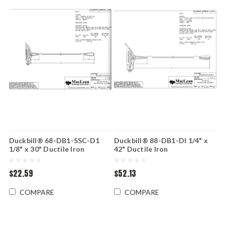
Duckbill® 68-DB1-SSC-D1
Duckbill® 88-DB1-DI 1/4" x
1/8" x 30" Ductile Iron
42" Ductile Iron
$22.59
$52.13
COMPARE
COMPARE