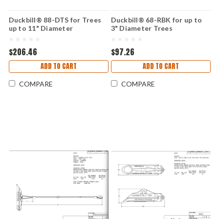
Duckbill® 88-DTS for Trees
Duckbill® 68-RBK for up to
up to 11" Diameter
3" Diameter Trees
$206.46
$97.26
ADD TO CART
ADD TO CART
COMPARE
COMPARE