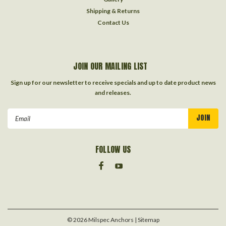
Shipping & Returns
Contact Us
JOIN OUR MAILING LIST
Sign up for our newsletter to receive specials and up to date product news
and releases.
Email
Address
FOLLOW US
©
2026
Milspec Anchors
| Sitemap