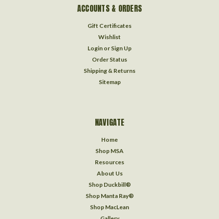
ACCOUNTS & ORDERS
Gift Certificates
Wishlist
Login
or
Sign Up
Order Status
Shipping & Returns
Sitemap
NAVIGATE
Home
Shop MSA
Resources
About Us
Shop Duckbill®
Shop Manta Ray®
Shop MacLean
Gallery