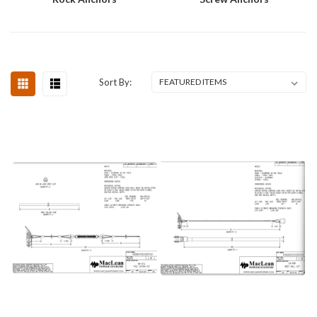
Sort By: