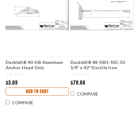
Duckbill® 40-DB Aluminum
Duckbill® 88-DB1-SSC-DI
Anchor Head Only
1/4" x 42" Ductile Iron
$3.69
$78.66
ADD TO CART
COMPARE
COMPARE