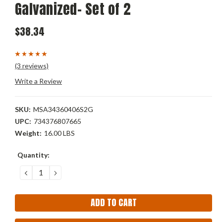
Galvanized- Set of 2
$38.34
(3 reviews)
Write a Review
SKU:
MSA34360406S2G
UPC:
734376807665
Weight:
16.00 LBS
Current
Quantity:
Stock:
DECREASE
INCREASE
QUANTITY:
QUANTITY: