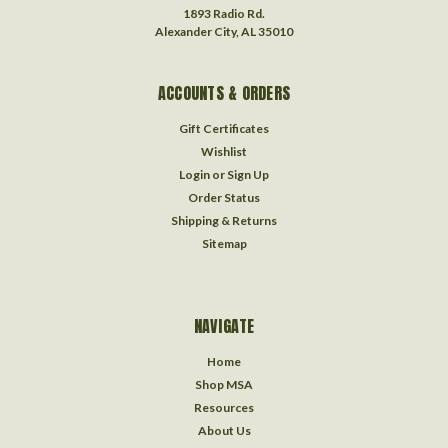
1893 Radio Rd.
Alexander City, AL 35010
ACCOUNTS & ORDERS
Gift Certificates
Wishlist
Login
or
Sign Up
Order Status
Shipping & Returns
Sitemap
NAVIGATE
Home
Shop MSA
Resources
About Us