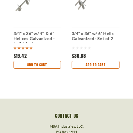
3/4” x 36” w/ 4″ & 6”
3/4" x 36" w/ 6" Helix
3
Helices Galvanized -
Galvanized- Set of 2
H
Individual
S
$19.42
$30.68
$
ADD TO CART
ADD TO CART
CONTACT US
MSA Industries, LLC.
PO Box 1911