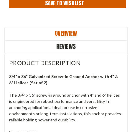
SAVE TO WISHLIST
OVERVIEW
REVIEWS
PRODUCT DESCRIPTION
3/4" x 36" Galvanized Screw-In Ground Anchor with 4" &
6" Helices (Set of 2)
The 3/4" x 36" screw-in ground anchor with 4" and 6" helices
is engineered for robust performance and versatility in
anchoring applications. Ideal for use in corrosive
environments or long-term installations, this anchor provides
reliable holding power and durability.