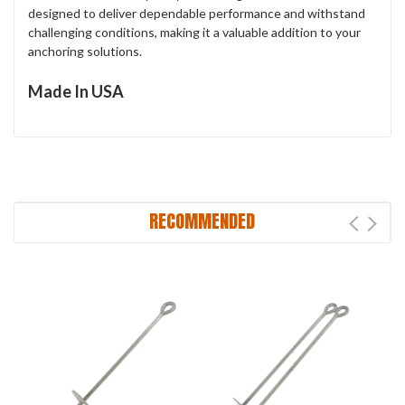
designed to deliver dependable performance and withstand
challenging conditions, making it a valuable addition to your
anchoring solutions.
Made In USA
RECOMMENDED