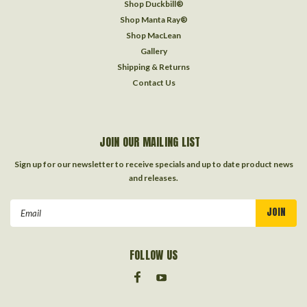
Shop Duckbill®
Shop Manta Ray®
Shop MacLean
Gallery
Shipping & Returns
Contact Us
JOIN OUR MAILING LIST
Sign up for our newsletter to receive specials and up to date product news
and releases.
Email
Address
FOLLOW US