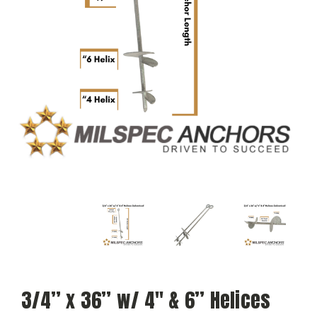
3/4” x 36” w/ 4″ & 6” Helices