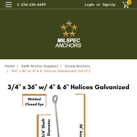
0
1 -256-234-6699
Login
or
Sign Up
Home
Earth Anchor Supplies
Screw Anchors
3/4” x 36” w/ 4″ & 6” Helices Galvanized- Set of 2