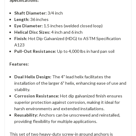
Specifications:
Shaft Diameter:
3/4 inch
Length:
36 inches
Eye Diameter:
1.5 inches (welded closed loop)
Helical Disc Sizes:
4 inch and 6 inch
Finish:
Hot Dip Galvanized (HDG) to ASTM Specification
A123
Pull-Out Resistance:
Up to 4,000 lbs in hard pan soil
Features:
Dual Helix Design:
The 4" lead helix facilitates the
installation of the larger 6" helix, enhancing ease of use and
stability.
Corrosion Resistance:
Hot dip galvanized finish ensures
superior protection against corrosion, making it ideal for
harsh environments and extended installations.
Reusability:
Anchors can be unscrewed and reinstalled,
providing flexibility for multiple applications.
This set of two heavy-duty screw-in ground anchors is