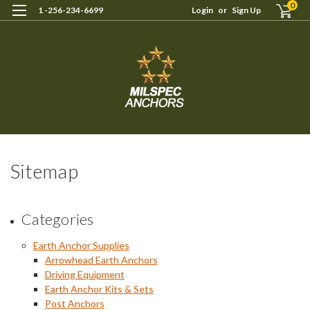
0
1 -256-234-6699
Login
or
Sign Up
Sitemap
Categories
Earth Anchor Supplies
Arrowhead Earth Anchors
Driving Equipment
Earth Anchor Kits & Sets
Post Anchors