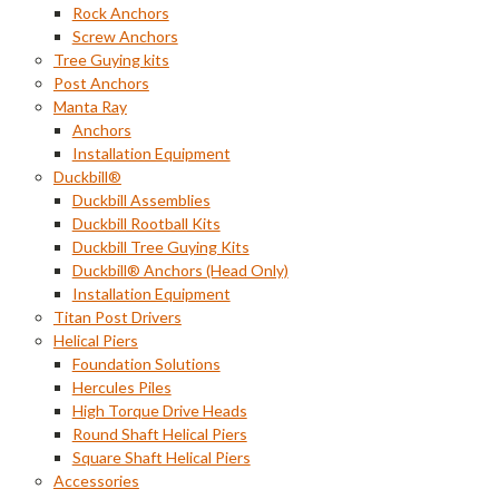
Rock Anchors
Screw Anchors
Tree Guying kits
Post Anchors
Manta Ray
Anchors
Installation Equipment
Duckbill®
Duckbill Assemblies
Duckbill Rootball Kits
Duckbill Tree Guying Kits
Duckbill® Anchors (Head Only)
Installation Equipment
Titan Post Drivers
Helical Piers
Foundation Solutions
Hercules Piles
High Torque Drive Heads
Round Shaft Helical Piers
Square Shaft Helical Piers
Accessories