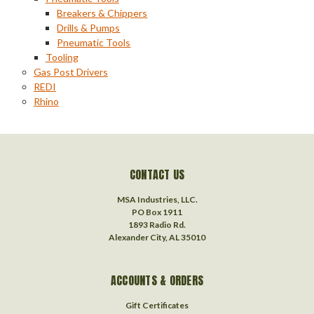
Breakers & Chippers
Drills & Pumps
Pneumatic Tools
Tooling
Gas Post Drivers
REDI
Rhino
CONTACT US
MSA Industries, LLC.
PO Box 1911
1893 Radio Rd.
Alexander City, AL 35010
ACCOUNTS & ORDERS
Gift Certificates