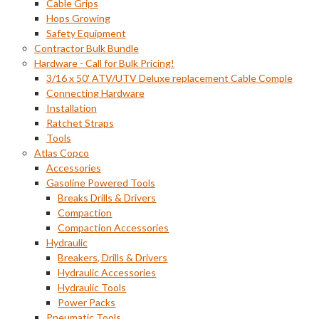
Cable Grips
Hops Growing
Safety Equipment
Contractor Bulk Bundle
Hardware - Call for Bulk Pricing!
3/16 x 50' ATV/UTV Deluxe replacement Cable Comple
Connecting Hardware
Installation
Ratchet Straps
Tools
Atlas Copco
Accessories
Gasoline Powered Tools
Breaks Drills & Drivers
Compaction
Compaction Accessories
Hydraulic
Breakers, Drills & Drivers
Hydraulic Accessories
Hydraulic Tools
Power Packs
Pneumatic Tools