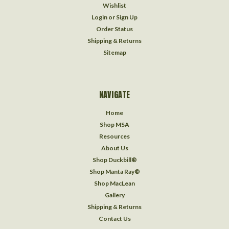
Wishlist
Login
or
Sign Up
Order Status
Shipping & Returns
Sitemap
NAVIGATE
Home
Shop MSA
Resources
About Us
Shop Duckbill®
Shop Manta Ray®
Shop MacLean
Gallery
Shipping & Returns
Contact Us