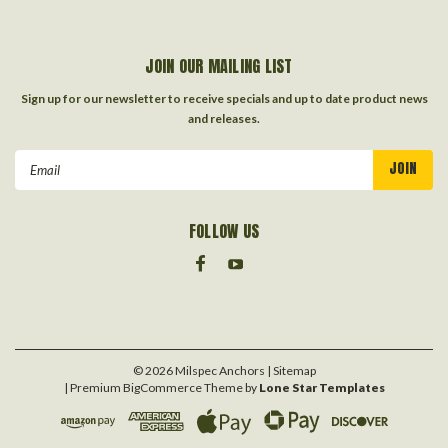
JOIN OUR MAILING LIST
Sign up for our newsletter to receive specials and up to date product news
and releases.
Email
Address
FOLLOW US
©
2026
Milspec Anchors
| Sitemap
| Premium
BigCommerce
Theme by
Lone Star Templates