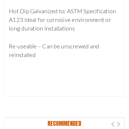
Hot Dip Galvanized to: ASTM Specification
A123 Ideal for corrosive environment or
long duration installations
Re-useable – Can be unscrewed and
reinstalled
RECOMMENDED