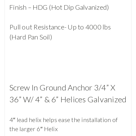
Finish – HDG (Hot Dip Galvanized)
Pull out Resistance- Up to 4000 lbs
(Hard Pan Soil)
Screw In Ground Anchor 3/4” X
36” W/ 4” & 6” Helices Galvanized
4″ lead helix helps ease the installation of
the larger 6″ Helix