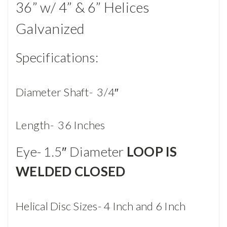
36” w/ 4” & 6” Helices
Galvanized
Specifications:
Diameter Shaft- 3/4″
Length- 36 Inches
Eye- 1.5″ Diameter
LOOP IS
WELDED CLOSED
Helical Disc Sizes- 4 Inch and 6 Inch