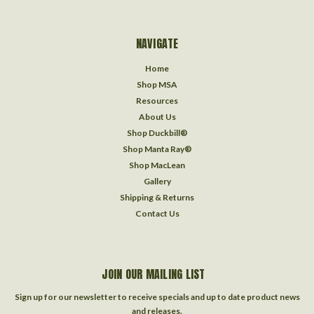
NAVIGATE
Home
Shop MSA
Resources
About Us
Shop Duckbill®
Shop Manta Ray®
Shop MacLean
Gallery
Shipping & Returns
Contact Us
JOIN OUR MAILING LIST
Sign up for our newsletter to receive specials and up to date product news
and releases.