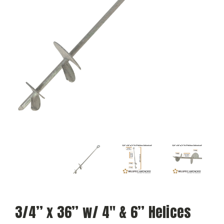
3/4” x 36” w/ 4″ & 6” Helices