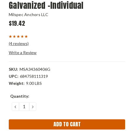
Galvanized -Individual
Milspec Anchors LLC
$19.42
(4 reviews)
Write a Review
SKU:
MSA34360406G
UPC:
684758111319
Weight:
9.00 LBS
Current
Quantity:
Stock:
DECREASE
INCREASE
QUANTITY:
QUANTITY: