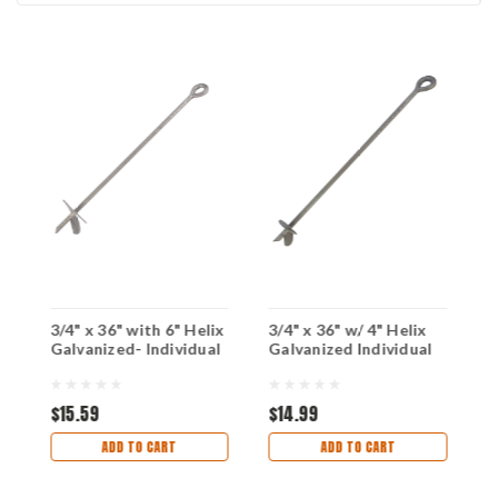
3/4" x 36" with 6" Helix
3/4" x 36" w/ 4" Helix
3
Galvanized- Individual
Galvanized Individual
H
I
$15.59
$14.99
$
ADD TO CART
ADD TO CART