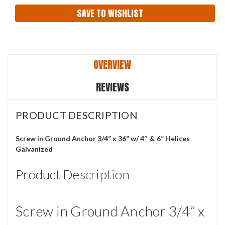
SAVE TO WISHLIST
OVERVIEW
REVIEWS
PRODUCT DESCRIPTION
Screw in Ground Anchor 3/4” x 36” w/ 4″ & 6” Helices
Galvanized
Product Description
Screw in Ground Anchor 3/4” x