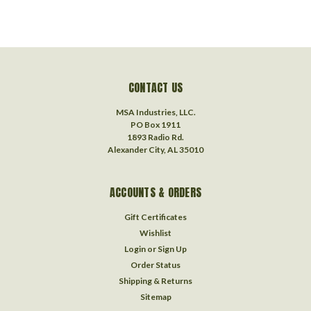
CONTACT US
MSA Industries, LLC.
PO Box 1911
1893 Radio Rd.
Alexander City, AL 35010
ACCOUNTS & ORDERS
Gift Certificates
Wishlist
Login
or
Sign Up
Order Status
Shipping & Returns
Sitemap