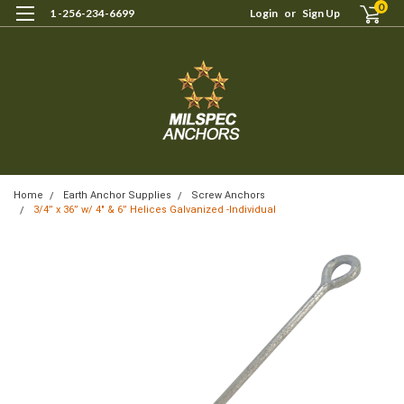
0
1 -256-234-6699
Login
or
Sign Up
Home
Earth Anchor Supplies
Screw Anchors
3/4” x 36” w/ 4″ & 6” Helices Galvanized -Individual